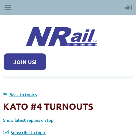
JOIN US!
Back to topics
KATO #4 TURNOUTS
Show latest replies on top
Subscribe to topic