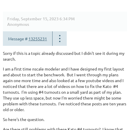
Friday, September 15, 2023 6:34 PM
Anonymous
Message #
13255231
Sorry if this is a topic already discussed but I didn't see it during my
search.
I am a first time nscale modeler and I have designed my first layout
and about to start the benchwork. But I went through my plans
again one more time and also looked at a few youtube videos and I
noticed that there are a lot of videos on how to fix the Kato #4
turnouts. I'm using #4 turnouts on a small yard as part of my plan.
They use up less space, but now I'm worried there might be some
problem with these turnouts. I've noticed these posts are ten years
old or older.
So here's the question.
Are there still problems with these Kato #4 turnouts? I know that