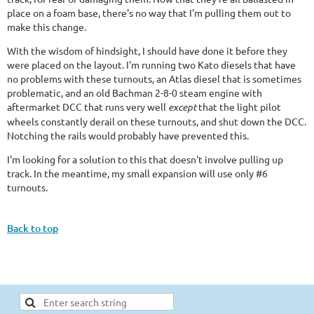
place on a foam base, there's no way that I'm pulling them out to
make this change.
With the wisdom of hindsight, I should have done it before they
were placed on the layout. I'm running two Kato diesels that have
no problems with these turnouts, an Atlas diesel that is sometimes
problematic, and an old Bachman 2-8-0 steam engine with
aftermarket DCC that runs very well
except
that the light pilot
wheels constantly derail on these turnouts,
and
shut down the DCC.
Notching the rails would probably have prevented this.
I'm looking for a solution to this that doesn't involve pulling up
track. In the meantime, my small expansion will use only #6
turnouts.
Back to top