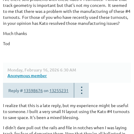
track geometry is important but that's not my concern. It seemed
to me that there was a problem with the manufacturing of these #4
turnouts. For those of you who have recently used these turnouts,
in your opinion has Kato resolved those manufacturing issues?
Much thanks
Tod
Monday, February 16, 2026 6:30 AM
Anonymous member
Reply #
13598676
on
13255231
I realize that this is a late reply, but my experience might be useful
to someone. I built a very small N layout using the Kato #4 turnouts
to save space. It's been a mixed blessing.
I didn't dare pull out the rails and file in notches when I was laying
track, for fear of damaging them. Now that they're all ballasted in