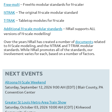
Free-moN
-- FreeMo modular standards for N-scaler
NTRAK
-- The original N-scale modular standard
T-TRAK
-- Tabletop modules for N-scale
Additional N-scale modular standards
-- NRail supports ALL
versions of N-scale modelling!
Over the years NRail has created a number of
documents
related
to N-Scale modeling, and the NTRAK and T-TRAK modular
standards. While NRail promotes all of the standards, our
involvement varies for each, based on a number of factors.
NEXT EVENTS
Altoona N-Scale Weekend
Saturday, September 12, 2026 9:00 AM (EDT)
Blair County, PA
Convention Center
Greater St Louis Metro Area Train Show
Saturday, October 03, 2026 10:00 AM (CDT)
Kirkwood
Community Center