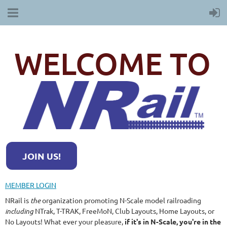
WELCOME TO
JOIN US!
MEMBER LOGIN
NRail is
the
organization promoting N-Scale model railroading
including
NTrak, T-TRAK, FreeMoN, Club Layouts, Home Layouts, or
No Layouts! What ever your pleasure,
if it's in N-Scale, you're in the