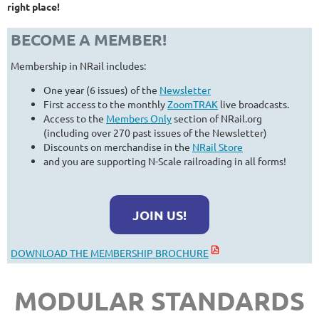
right place!
BECOME A MEMBER!
Membership in NRail includes:
One year (6 issues) of the
Newsletter
First access to the monthly
ZoomTRAK
live broadcasts.
Access to the
Members Only
section of NRail.org
(including over 270 past issues of the Newsletter)
Discounts on merchandise in the
NRail Store
and you are supporting N-Scale railroading in all forms!
JOIN US!
DOWNLOAD THE MEMBERSHIP BROCHURE
MODULAR STANDARDS