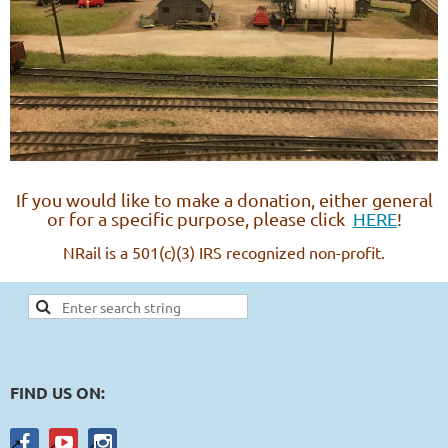
If you would like to make a donation, either general
or for a specific purpose, please click
HERE
!
NRail is a 501(c)(3) IRS recognized non-profit.
FIND US ON: