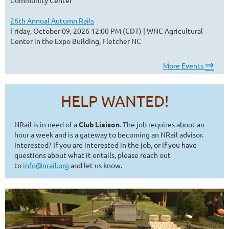
26th Annual Autumn Rails
Friday, October 09, 2026 12:00 PM (CDT)
WNC Agricultural
Center in the Expo Building, Fletcher NC
⇒
More Events
HELP WANTED!
NRail is in need of a
Club Liaison
. The job requires about an
hour a week and is a gateway to becoming an NRail advisor.
Interested? If you are interested in the job, or if you have
questions about what it entails, please reach out
to
info@nrail.org
and let us know.