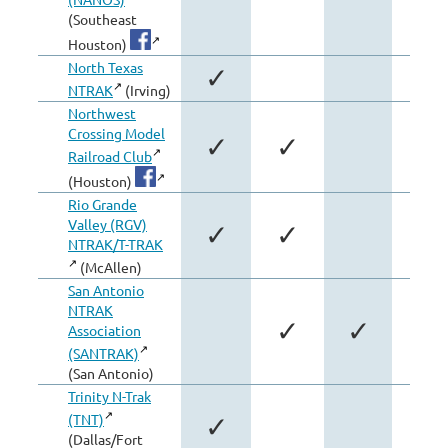
(Southeast
Houston)
North Texas
✓
NTRAK
(Irving)
Northwest
Crossing Model
✓
✓
Railroad Club
(Houston)
Rio Grande
Valley (RGV)
✓
✓
NTRAK/T-TRAK
(McAllen)
San Antonio
NTRAK
✓
✓
Association
(SANTRAK)
(San Antonio)
Trinity N-Trak
(TNT)
✓
(Dallas/Fort