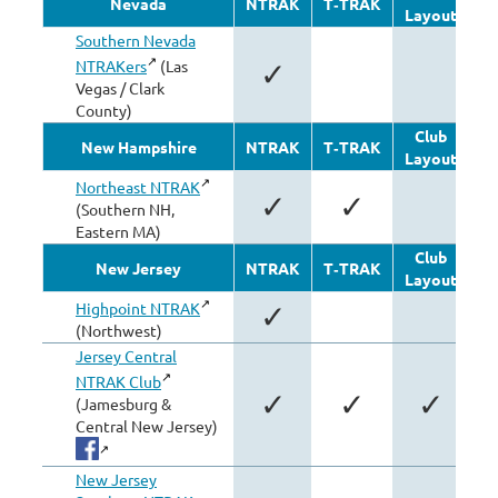
Nevada
NTRAK
T‑TRAK
Layout
Mo
Southern Nevada
NTRAKers
(Las
✓
Vegas / Clark
County)
Club
New Hampshire
NTRAK
T‑TRAK
Layout
Mo
Northeast NTRAK
✓
✓
(Southern NH,
Eastern MA)
Club
New Jersey
NTRAK
T‑TRAK
Layout
Mo
Highpoint NTRAK
✓
(Northwest)
Jersey Central
NTRAK Club
✓
✓
✓
(Jamesburg &
Central New Jersey)
New Jersey