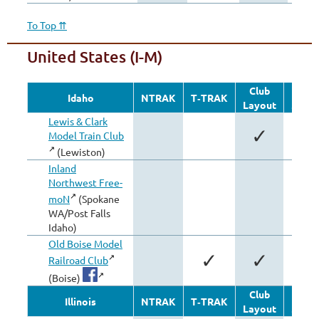
To Top ⇈
United States (I-M)
Club
Oth
Idaho
NTRAK
T‑TRAK
Layout
Modu
Lewis & Clark
✓
Model Train Club
(Lewiston)
Inland
Northwest Free-
✓
moN
(Spokane
WA/Post Falls
Idaho)
Old Boise Model
✓
✓
Railroad Club
(Boise)
Club
Oth
Illinois
NTRAK
T‑TRAK
Layout
Modu