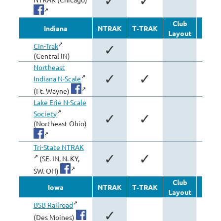
✓
✓
Club
Oth
Indiana
NTRAK
T‑TRAK
Layout
Modu
Cin-Trak
✓
✓
(Central IN)
Northeast
✓
✓
Indiana N-Scale
(Ft. Wayne)
Lake Erie N-Scale
Society
✓
✓
(Northeast Ohio)
Tri-State NTRAK
✓
✓
(SE. IN, N. KY,
SW. OH)
Club
Oth
Iowa
NTRAK
T‑TRAK
Layout
Modu
BSB Railroad
✓
(Des Moines)