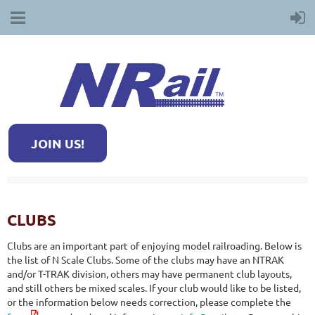
JOIN US!
CLUBS
Clubs are an important part of enjoying model railroading. Below is
the list of N Scale Clubs. Some of the clubs may have an NTRAK
and/or T-TRAK division, others may have permanent club layouts,
and still others be mixed scales. If your club would like to be listed,
or the information below needs correction, please complete the