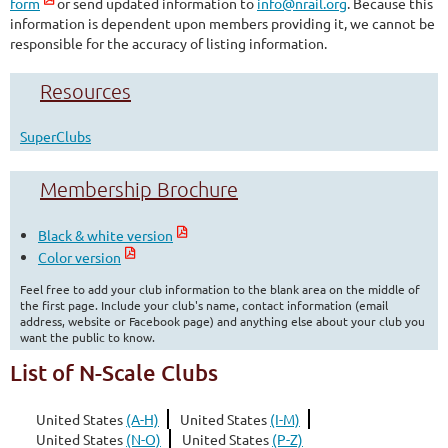
form
or send updated information to
info@nrail.org
. Because this
information is dependent upon members providing it, we cannot be
responsible for the accuracy of listing information.
Resources
SuperClubs
Membership Brochure
Black & white version
Color version
Feel free to add your club information to the blank area on the middle of
the first page. Include your club's name, contact information (email
address, website or Facebook page) and anything else about your club you
want the public to know.
List of N-Scale Clubs
United States
(A-H)
United States
(I-M)
United States
(N-O)
United States
(P-Z)