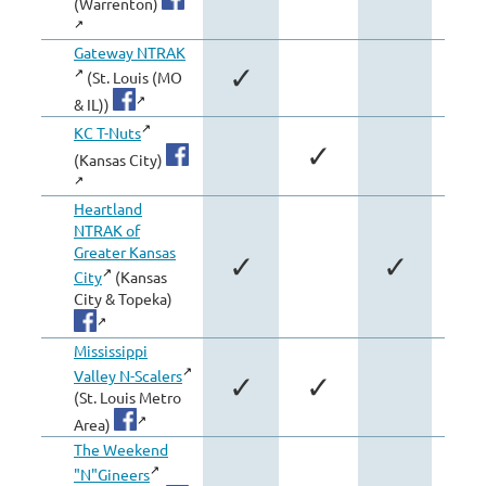
(Warrenton)
Gateway NTRAK
✓
✓
(St. Louis (MO
& IL))
KC T-Nuts
✓
(Kansas City)
Heartland
NTRAK of
Greater Kansas
✓
✓
City
(Kansas
City & Topeka)
Mississippi
Valley N-Scalers
✓
✓
✓
(St. Louis Metro
Area)
The Weekend
"N"Gineers