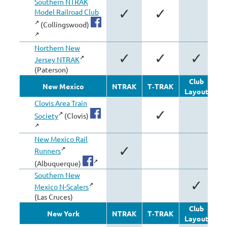
Southern NTRAK
✓
✓
Model Railroad Club
(Collingswood)
Northern New
✓
✓
✓
Jersey NTRAK
(Paterson)
Club
New Mexico
NTRAK
T‑TRAK
Layout
Mo
Clovis Area Train
✓
Society
(Clovis)
New Mexico Rail
✓
Runners
(Albuquerque)
Southern New
✓
Mexico N-Scalers
(Las Cruces)
Club
New York
NTRAK
T‑TRAK
Layout
Mo