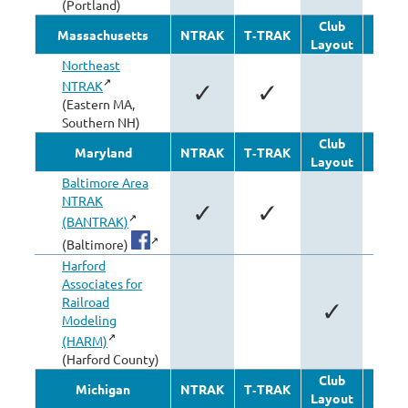
(Portland)
Club
Oth
Massachusetts
NTRAK
T‑TRAK
Layout
Modu
Northeast
NTRAK
✓
✓
(Eastern MA,
Southern NH)
Club
Oth
Maryland
NTRAK
T‑TRAK
Layout
Modu
Baltimore Area
NTRAK
✓
✓
✓
(BANTRAK)
(Baltimore)
Harford
Associates for
Railroad
✓
Modeling
(HARM)
(Harford County)
Club
Oth
Michigan
NTRAK
T‑TRAK
Layout
Modu