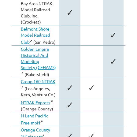
Bay Area NTRAK
Model Railroad
✓
Club, Inc.
(Crockett)
Belmont Shore
✓
Model Railroad
Club
(San Pedro)
Golden Empire
Historical And
✓
Modeling
Society (GEHAMS)
(Bakersfield)
Group 160 NTRAK
✓
✓
(Los Angeles,
Kern, Ventura Co.)
NTRAK Express
✓
(Orange County)
N-Land Pacific
Free-moN
Orange County
✓
✓
"N"gineers