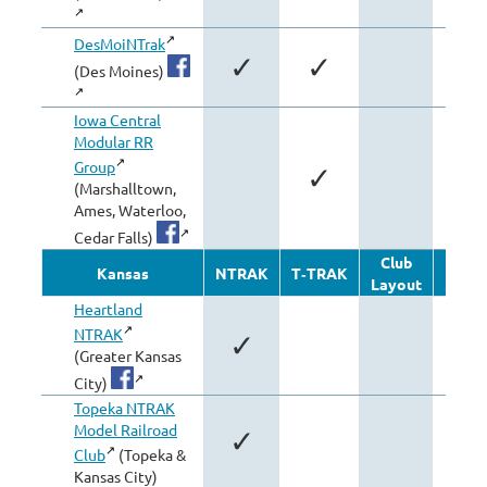
DesMoiNTrak
✓
✓
(Des Moines)
Iowa Central
Modular RR
Group
✓
✓
(Marshalltown,
Ames, Waterloo,
Cedar Falls)
Club
Oth
Kansas
NTRAK
T‑TRAK
Layout
Modu
Heartland
NTRAK
✓
(Greater Kansas
City)
Topeka NTRAK
Model Railroad
✓
Club
(Topeka &
Kansas City)