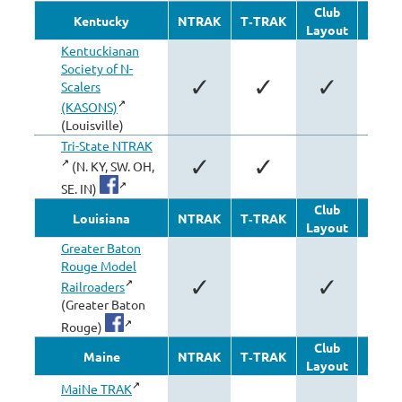
Club
Oth
Kentucky
NTRAK
T‑TRAK
Layout
Modu
Kentuckianan
Society of N-
✓
✓
✓
✓
Scalers
(KASONS)
(Louisville)
Tri-State NTRAK
✓
✓
(N. KY, SW. OH,
SE. IN)
Club
Oth
Louisiana
NTRAK
T‑TRAK
Layout
Modu
Greater Baton
Rouge Model
✓
✓
Railroaders
(Greater Baton
Rouge)
Club
Oth
Maine
NTRAK
T‑TRAK
Layout
Modu
MaiNe TRAK
✓