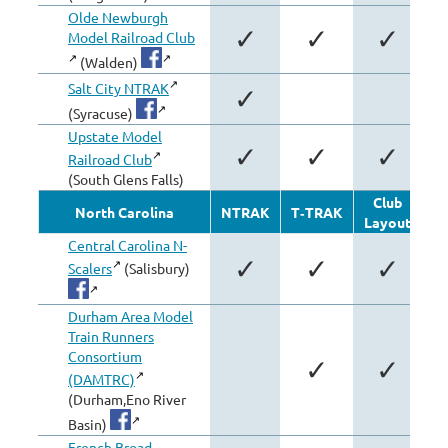
Olde Newburgh
✓
✓
✓
Model Railroad Club
(Walden)
Salt City NTRAK
✓
(Syracuse)
Upstate Model
✓
✓
✓
Railroad Club
(South Glens Falls)
Club
North Carolina
NTRAK
T‑TRAK
Layout
Mo
Central Carolina N-
✓
✓
✓
Scalers
(Salisbury)
Durham Area Model
Train Runners
Consortium
✓
✓
(DAMTRC)
(Durham,Eno River
Basin)
French Broad