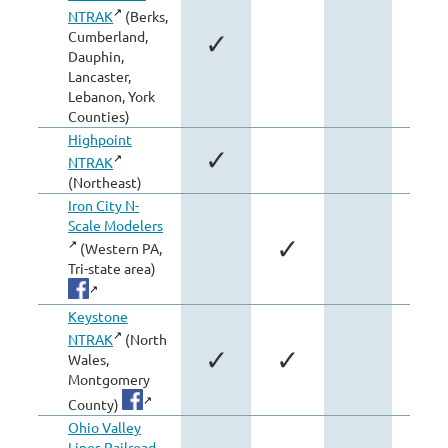
NTRAK
(Berks,
Cumberland,
✓
Dauphin,
Lancaster,
Lebanon, York
Counties)
Highpoint
✓
NTRAK
(Northeast)
Iron City N-
Scale Modelers
✓
(Western PA,
Tri-state area)
Keystone
NTRAK
(North
✓
✓
Wales,
Montgomery
County)
Ohio Valley
Lines Railroad