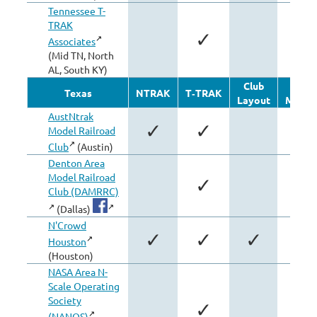
Tennessee T-
TRAK
✓
Associates
(Mid TN, North
AL, South KY)
Club
Othe
Texas
NTRAK
T‑TRAK
Layout
Modul
AustNtrak
✓
✓
Model Railroad
Club
(Austin)
Denton Area
Model Railroad
✓
Club (DAMRRC)
(Dallas)
N'Crowd
✓
✓
✓
Houston
(Houston)
NASA Area N-
Scale Operating
Society
✓
(NANOS)