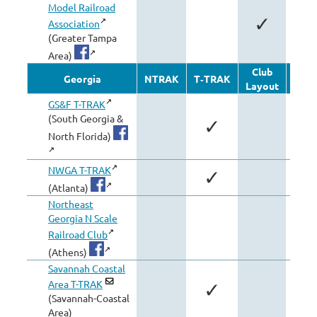
Model Railroad
✓
Association
(Greater Tampa
Area)
Club
Oth
Georgia
NTRAK
T‑TRAK
Layout
Modu
GS&F T-TRAK
(South Georgia &
✓
North Florida)
NWGA T-TRAK
✓
(Atlanta)
Northeast
Georgia N Scale
Railroad Club
(Athens)
Savannah Coastal
Area T-TRAK
✓
(Savannah-Coastal
Area)