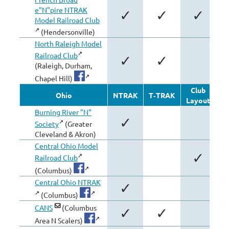
e"N"pire NTRAK
✓
✓
✓
Model Railroad Club
(Hendersonville)
North Raleigh Model
Railroad Club
✓
✓
(Raleigh, Durham,
Chapel Hill)
Club
Ohio
NTRAK
T‑TRAK
Layout
Mo
Burning River "N"
✓
Society
(Greater
Cleveland & Akron)
Central Ohio Model
✓
Railroad Club
(Columbus)
Central Ohio NTRAK
✓
(Columbus)
CANS
(Columbus
✓
✓
Area N Scalers)