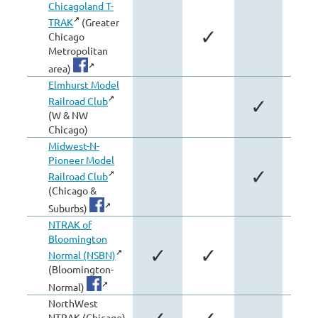
Chicagoland T-
TRAK
(Greater
✓
Chicago
Metropolitan
area)
Elmhurst Model
Railroad Club
✓
(W & NW
Chicago)
Midwest-N-
Pioneer Model
✓
✓
Railroad Club
(Chicago &
Suburbs)
NTRAK of
Bloomington
✓
✓
Normal (NSBN)
(Bloomington-
Normal)
NorthWest
NTRAK (Chicago)