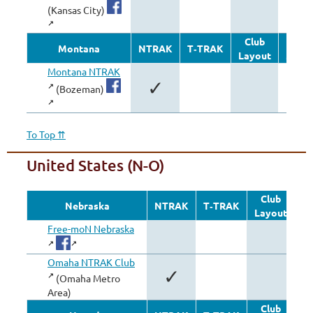
✓
(Kansas City)
Club
Oth
Montana
NTRAK
T‑TRAK
Layout
Modu
Montana NTRAK
✓
(Bozeman)
To Top ⇈
United States (N-O)
Club
Nebraska
NTRAK
T‑TRAK
Layout
Mo
Free-moN Nebraska
Omaha NTRAK Club
✓
(Omaha Metro
Area)
Club