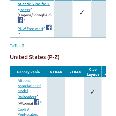
Atlantic & Pacific N-
gineers
✓
(Eugene/Springfield)
PNW Free-moN
To Top ⇈
United States (P-Z)
Club
Othe
Pennsylvania
NTRAK
T‑TRAK
Layout
Modul
Altoona
Association of
✓
Model
Railroaders
(Altoona)
Capital
PenNscalers