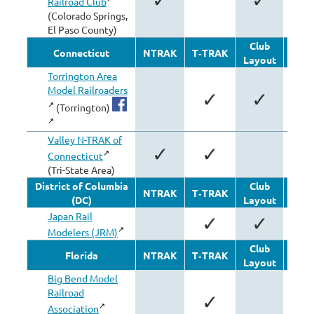
Railroad Club
(Colorado Springs,
El Paso County)
Club
Oth
Connecticut
NTRAK
T‑TRAK
Layout
Modu
Torrington Area
Model Railroaders
✓
✓
(Torrington)
Valley N-TRAK of
✓
✓
Connecticut
(Tri-State Area)
District of Columbia
Club
Oth
NTRAK
T‑TRAK
(DC)
Layout
Modu
Japan Rail
✓
✓
Modelers (JRM)
Club
Oth
Florida
NTRAK
T‑TRAK
Layout
Modu
Big Bend Model
Railroad
✓
Association