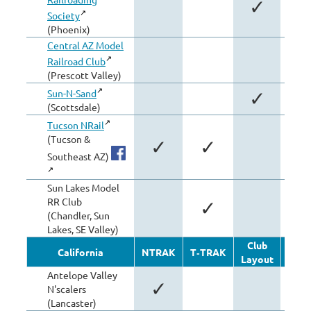
✓
Society
(Phoenix)
Central AZ Model
Railroad Club
(Prescott Valley)
Sun-N-Sand
✓
(Scottsdale)
Tucson NRail
(Tucson &
✓
✓
Southeast AZ)
Sun Lakes Model
RR Club
✓
(Chandler, Sun
Lakes, SE Valley)
Club
Oth
California
NTRAK
T‑TRAK
Layout
Modu
Antelope Valley
✓
N'scalers
(Lancaster)