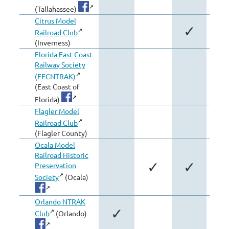
(Tallahassee)
Citrus Model
✓
Railroad Club
(Inverness)
Florida East Coast
Railway Society
(FECNTRAK)
(East Coast of
Florida)
Flagler Model
Railroad Club
(Flagler County)
Ocala Model
Railroad Historic
✓
✓
Preservation
Society
(Ocala)
Orlando NTRAK
✓
Club
(Orlando)