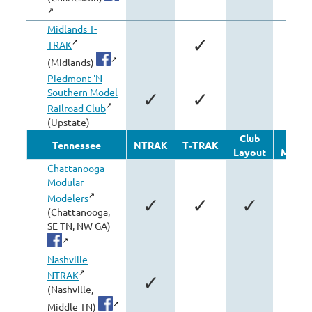
Midlands T-
✓
TRAK
(Midlands)
Piedmont 'N
Southern Model
✓
✓
Railroad Club
(Upstate)
Club
Othe
Tennessee
NTRAK
T‑TRAK
Layout
Modul
Chattanooga
Modular
Modelers
✓
✓
✓
(Chattanooga,
SE TN, NW GA)
Nashville
NTRAK
✓
(Nashville,
Middle TN)