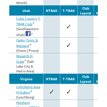
Worth)
Club
Othe
Utah
NTRAK
T‑TRAK
Layout
Modul
Color Country T-
TRAK Club
✓
(Southwestern
Utah)
Ophir, Tintic &
✓
Western
(Orem / Provo)
Wasatch N-
Scale
(Salt
✓
Lake City &
Metro Area)
Club
Othe
Virginia
NTRAK
T‑TRAK
Layout
Modul
LyNchburg Area
✓
✓
✓
N-Scalers
(Lynchburg)
Northern