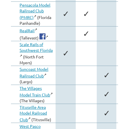
Pensacola Model
Railroad Club
✓
✓
(PMRC)
(Florida
Panhandle)
RealRail
✓
(Tallevast)
Scale Rails of
Southwest Florida
✓
(North Fort
Myers)
Suncoast Model
✓
Railroad Club
(Largo)
The Villages
✓
Model Train Club
(The Villages)
Titusville Area
✓
Model Railroad
Club
(Titusville)
West Pasco