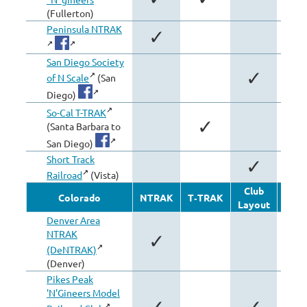
(Fullerton)
Peninsula NTRAK
✓
San Diego Society
✓
of N Scale
(San
Diego)
So-Cal T-TRAK
✓
(Santa Barbara to
San Diego)
Short Track
✓
Railroad
(Vista)
Club
Oth
Colorado
NTRAK
T‑TRAK
Layout
Modu
Denver Area
NTRAK
✓
(DeNTRAK)
(Denver)
Pikes Peak
'N'Gineers Model
✓
✓