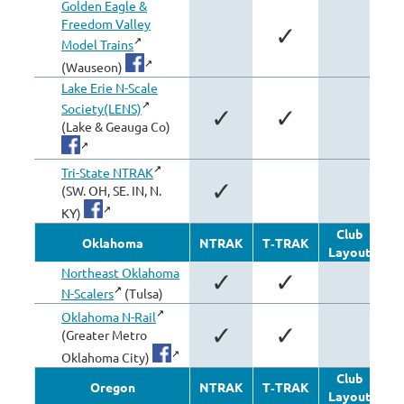
Golden Eagle &
Freedom Valley
✓
Model Trains
(Wauseon)
Lake Erie N-Scale
Society(LENS)
✓
✓
(Lake & Geauga Co)
Tri-State NTRAK
✓
(SW. OH, SE. IN, N.
KY)
Club
Oklahoma
NTRAK
T‑TRAK
Layout
Mo
Northeast Oklahoma
✓
✓
N-Scalers
(Tulsa)
Oklahoma N-Rail
✓
✓
(Greater Metro
Oklahoma City)
Club
Oregon
NTRAK
T‑TRAK
Layout
Mo