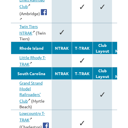
✓
✓
Club
(Ambridge)
Twin Tiers
✓
NTRAK
(Twin
Tiers)
Club
Othe
Rhode Island
NTRAK
T‑TRAK
Layout
Modul
Little Rhody T-
✓
TRAK
Club
Othe
South Carolina
NTRAK
T‑TRAK
Layout
Modul
Grand Strand
Model
✓
Railroaders'
Club
(Myrtle
Beach)
Lowcountry T-
TRAK
✓
(Charleston)