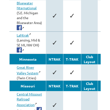
Bluewater
Nternational
(S.E. Michigan
✓
✓
✓
and the
Bluewater Area)
LaNtrak
(Lansing, Mid &
✓
✓
SE MI, NW OH)
Club
Oth
Minnesota
NTRAK
T‑TRAK
Layout
Modu
Great River
✓
✓
Valley System
(Twin Cities)
Club
Oth
Missouri
NTRAK
T‑TRAK
Layout
Modu
Central Missouri
Railroad
✓
Association