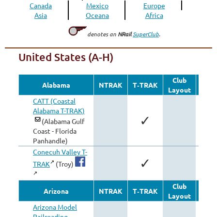
Canada
Mexico
Europe
Asia
Oceana
Africa
denotes an
NRail
SuperClub
.
United States (A-H)
Club
Oth
Alabama
NTRAK
T‑TRAK
Layout
Modu
CATT (Coastal
Alabama T-TRAK)
✓
(Alabama Gulf
Coast - Florida
Panhandle)
Conecuh Valley T-
✓
TRAK
(Troy)
Club
Oth
Arizona
NTRAK
T‑TRAK
Layout
Modu
Arizona Model
Railroading