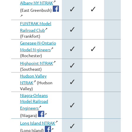
Albany NY NTRAK
✓
✓
(East Greenbush)
FUNTRAK Model
✓
Railroad Club
(Frankfort)
Genesee-N-Ontario
✓
✓
Model N-gineers
(Rochester)
Highpoint NTRAK
✓
(Southeast)
Hudson Valley
✓
NTRAK
(Hudson
Valley)
Niagra-Orleans
Model Railroad
✓
Engineers
(Niagara)
Long Island NTRAK
✓
(Long Island)