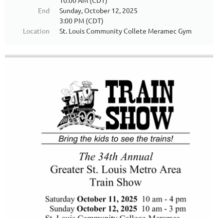
10:00 AM (CDT)
End
Sunday, October 12, 2025
3:00 PM (CDT)
Location
St. Louis Community Collete Meramec Gym