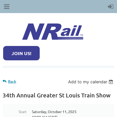
JOIN US!
Back
Add to my calendar
34th Annual Greater St Louis Train Show
Start
Saturday, October 11, 2025