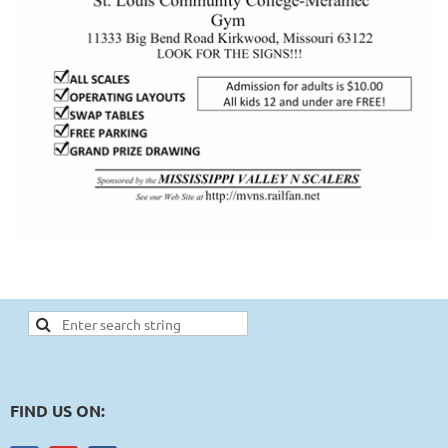
FIND US ON: