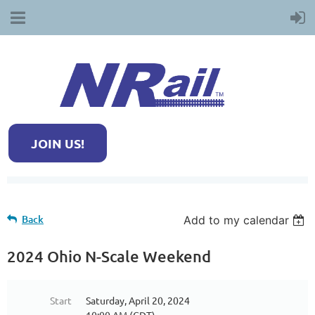
JOIN US!
Back
Add to my calendar
2024 Ohio N-Scale Weekend
Start
Saturday, April 20, 2024