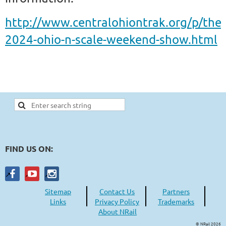
http://www.centralohiontrak.org/p/the-
2024-ohio-n-scale-weekend-show.html
FIND US ON:
Sitemap
Contact Us
Partners
Links
Privacy Policy
Trademarks
About NRail
© NRail 2026