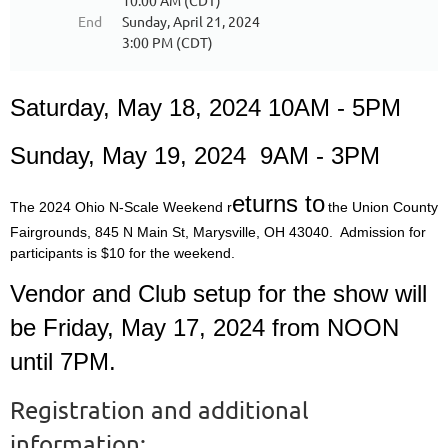
10:00 AM (CDT)
End
Sunday, April 21, 2024
3:00 PM (CDT)
Saturday, May 18, 2024 10AM - 5PM
Sunday, May 19, 2024 9AM - 3PM
eturns to
The 2024 Ohio N-Scale Weekend r
the Union County
Fairgrounds, 845 N Main St, Marysville, OH 43040. Admission for
participants is $10 for the weekend.
Vendor and Club setup for the show will
be Friday, May 17, 2024 from NOON
until 7PM.
Registration and additional
information: