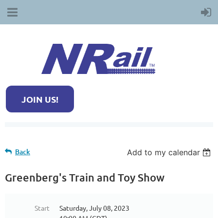
JOIN US!
Back
Add to my calendar
Greenberg's Train and Toy Show
Start
Saturday, July 08, 2023