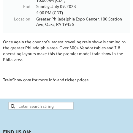
10:00 AM (CDT)
End
Sunday, July 09, 2023
4:00 PM (CDT)
Location
Greater Philadelphia Expo Center, 100 Station
Ave, Oaks, PA 19456
Once again the country's largest traveling train show is coming to
the greater Philadelphia area. Over 300+ Vendor tables and 7-8
operating layouts make this the premier model train show in the
Phila. area.
TrainShow.com for more info and ticket prices.
FIND US ON: