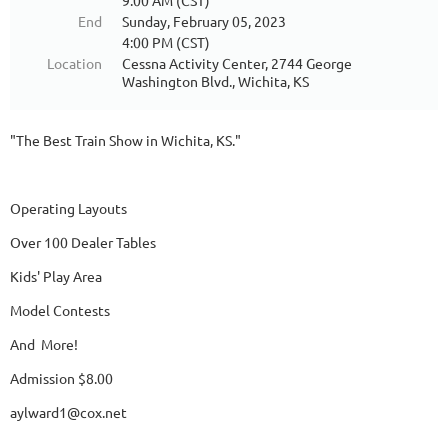
9:00 AM (CST)
End
Sunday, February 05, 2023
4:00 PM (CST)
Location
Cessna Activity Center, 2744 George
Washington Blvd., Wichita, KS
"The Best Train Show in Wichita, KS."
Operating Layouts
Over 100 Dealer Tables
Kids' Play Area
Model Contests
And More!
Admission $8.00
aylward1@cox.net