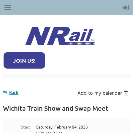
JOIN US!
Back
Add to my calendar
Wichita Train Show and Swap Meet
Start
Saturday, February 04, 2023