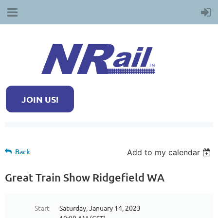
JOIN US!
Back
Add to my calendar
Great Train Show Ridgefield WA
Start
Saturday, January 14, 2023