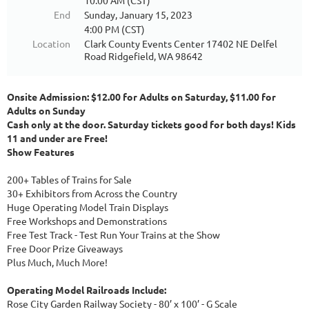
10:00 AM (CST)
End
Sunday, January 15, 2023
4:00 PM (CST)
Location
Clark County Events Center 17402 NE Delfel
Road Ridgefield, WA 98642
Onsite Admission: $12.00 for Adults on Saturday, $11.00 for
Adults on Sunday
Cash only at the door. Saturday tickets good for both days! Kids
11 and under are Free!
Show Features
200+ Tables of Trains for Sale
30+ Exhibitors from Across the Country
Huge Operating Model Train Displays
Free Workshops and Demonstrations
Free Test Track - Test Run Your Trains at the Show
Free Door Prize Giveaways
Plus Much, Much More!
Operating Model Railroads Include:
Rose City Garden Railway Society - 80’ x 100’ - G Scale