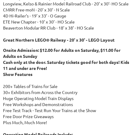
Longview, Kelso & Rainier Model Railroad Club - 20’ x 30’- HO Scale
CMRR Free-moN - 20’ x 30’ - N Scale
4D Hi-Railer's - 19’ x 33’ - O Gauge
ETE New Chapter - 10’ x 30’ - HO Scale
Beaverton Modular RR Club - 18’ x 38’ - HO Scale
Great Northern LEGO® Railway - 20’ x 30’ - LEGO Layout
Onsite Admission: $12.00 for Adults on Saturday, $11.00 for
Adults on Sunday
Cash only at the door. Saturday tickets good for both days! Kids
11 and under are Free!
Show Features
200+ Tables of Trains for Sale
30+ Exhibitors from Across the Country
Huge Operating Model Train Displays
Free Workshops and Demonstrations
Free Test Track - Test Run Your Trains at the Show
Free Door Prize Giveaways
Plus Much, Much More!
Operating Model Railroads Include: