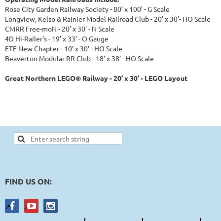
Rose City Garden Railway Society - 80’ x 100’ - G Scale
Longview, Kelso & Rainier Model Railroad Club - 20’ x 30’- HO Scale
CMRR Free-moN - 20’ x 30’ - N Scale
4D Hi-Railer's - 19’ x 33’ - O Gauge
ETE New Chapter - 10’ x 30’ - HO Scale
Beaverton Modular RR Club - 18’ x 38’ - HO Scale
Great Northern LEGO® Railway - 20’ x 30’ - LEGO Layout
FIND US ON: