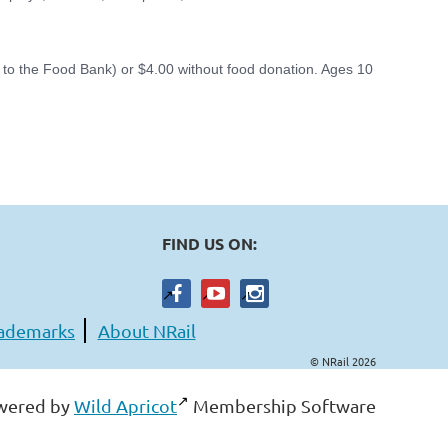
d to the Food Bank) or $4.00 without food donation. Ages 10
FIND US ON:
ademarks
About NRail
© NRail 2026
wered by
Wild Apricot
Membership Software