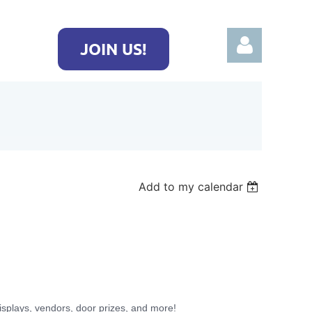
JOIN US!
Log in
Add to my calendar
isplays, vendors, door prizes, and more!