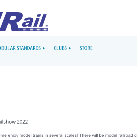
DULAR STANDARDS
CLUBS
STORE
ailshow 2022
me enjoy model trains in several scales! There will be model railroad d