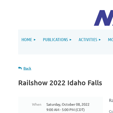
HOME
PUBLICATIONS
ACTIVITIES
MO
Back
Railshow 2022 Idaho Falls
R
When
Saturday, October 08, 2022
9:00 AM - 5:00 PM (CDT)
Co