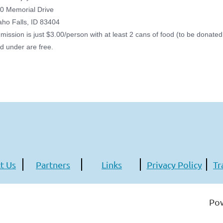
0 Memorial Drive
aho Falls, ID 83404
mission is just $3.00/person with at least 2 cans of food (to be donate
d under are free.
t Us
Partners
Links
Privacy Policy
Tr
Po