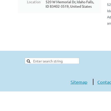
Location
520 W Memorial Dr, Idaho Falls,
52
ID 83402-3519, United States
Id
Ad
an
Sitemap
Contac