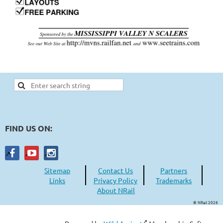
FIND US ON:
Sitemap
Contact Us
Partners
Links
Privacy Policy
Trademarks
About NRail
© NRail 2026