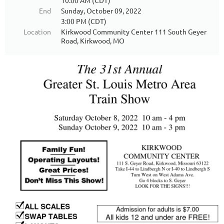
10:00 AM (CDT)
End
Sunday, October 09, 2022
3:00 PM (CDT)
Location
Kirkwood Community Center 111 South Geyer
Road, Kirkwood, MO