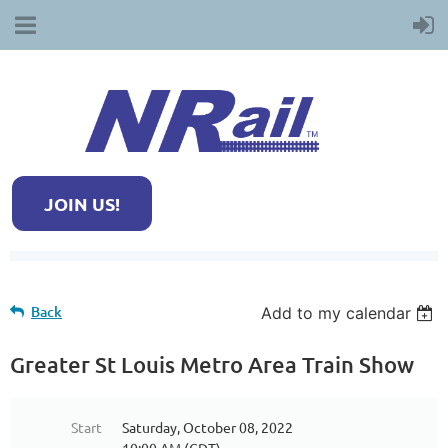
JOIN US!
Back
Add to my calendar
Greater St Louis Metro Area Train Show
Start
Saturday, October 08, 2022