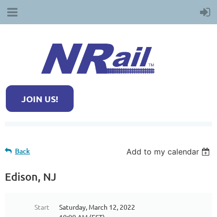
JOIN US!
Back
Add to my calendar
Edison, NJ
Start
Saturday, March 12, 2022