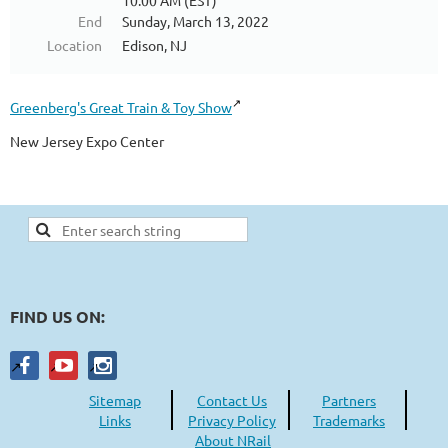
10:00 AM (EST)
End
Sunday, March 13, 2022
Location
Edison, NJ
Greenberg's Great Train & Toy Show
New Jersey Expo Center
FIND US ON:
Sitemap
Contact Us
Partners
Links
Privacy Policy
Trademarks
About NRail