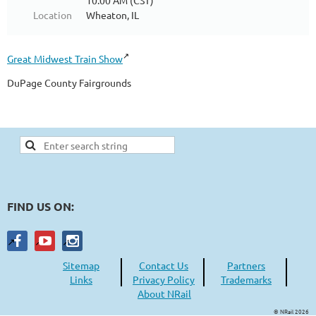
10:00 AM (CST)
Location
Wheaton, IL
Great Midwest Train Show
DuPage County Fairgrounds
FIND US ON:
Sitemap
Contact Us
Partners
Links
Privacy Policy
Trademarks
About NRail
© NRail 2026