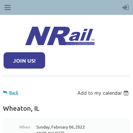
JOIN US!
Back
Add to my calendar
Wheaton, IL
When
Sunday, February 06, 2022