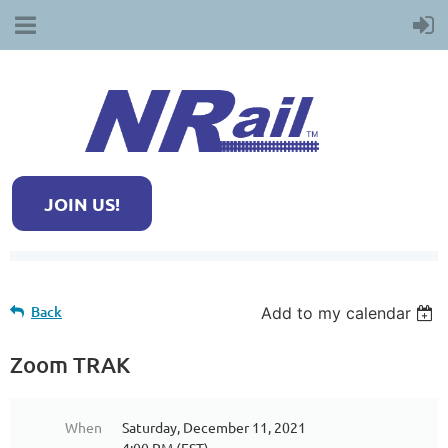
JOIN US!
Back
Add to my calendar
Zoom TRAK
When
Saturday, December 11, 2021