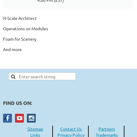
4:00 PM (EST)
N-Scale Architect
Operations on Modules
Foam for Scenery
And more
FIND US ON:
Sitemap
Contact Us
Partners
Links
Privacy Policy
Trademarks