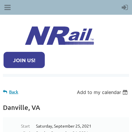
JOIN US!
Back
Add to my calendar
Danville, VA
Start
Saturday, September 25, 2021