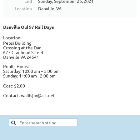
End
Sunday, September 26, 2021
Location
Danville, VA
Danville Old 97 Rail Days
Location:
Pepsi Building
Crossing at the Dan
677 Craghead Street
Danville VA 24541
Public Hours:
Saturday: 10:00 am – 5:00 pm
Sunday: 11:00 am - 2:00 pm
Cost: $2.00
Contact:
wallisjm@att.net