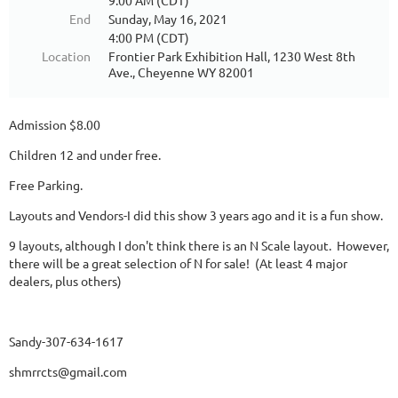
9:00 AM (CDT)
End
Sunday, May 16, 2021
4:00 PM (CDT)
Location
Frontier Park Exhibition Hall, 1230 West 8th
Ave., Cheyenne WY 82001
Admission $8.00
Children 12 and under free.
Free Parking.
Layouts and Vendors-I did this show 3 years ago and it is a fun show.
9 layouts, although I don't think there is an N Scale layout. However,
there will be a great selection of N for sale! (At least 4 major
dealers, plus others)
Sandy-307-634-1617
shmrrcts@gmail.com