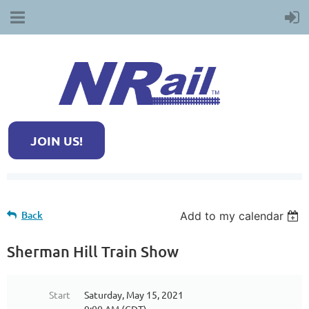
JOIN US!
Back
Add to my calendar
Sherman Hill Train Show
Start
Saturday, May 15, 2021