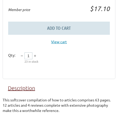
$17.10
Member price
ADD TO CART
View cart
Qty:
23
in stock
Description
This softcover compilation of how to articles comprises 63 pages.  
12 articles and 4 reviews complete with extensive photography 
make this a worthwhile reference.