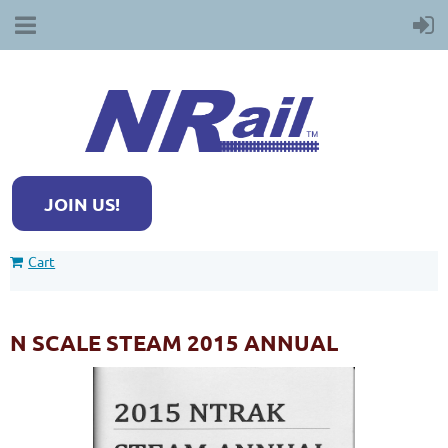
JOIN US!
Cart
N SCALE STEAM 2015 ANNUAL