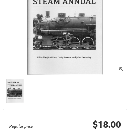

$18.00
Regular price